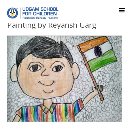
079-
FRC
Parents
info@udgamschool.com
71012345
Order
Login
Painting by Reyansh Garg