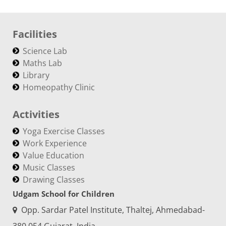
Facilities
Science Lab
Maths Lab
Library
Homeopathy Clinic
Activities
Yoga Exercise Classes
Work Experience
Value Education
Music Classes
Drawing Classes
Udgam School for Children
Opp. Sardar Patel Institute, Thaltej, Ahmedabad-