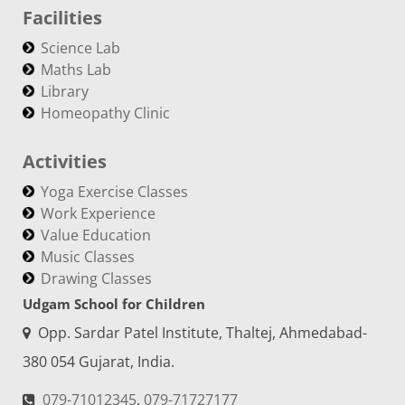
Facilities
Science Lab
Maths Lab
Library
Homeopathy Clinic
Activities
Yoga Exercise Classes
Work Experience
Value Education
Music Classes
Drawing Classes
Udgam School for Children
Opp. Sardar Patel Institute, Thaltej, Ahmedabad-
380 054 Gujarat, India.
079-71012345
,
079-71727177