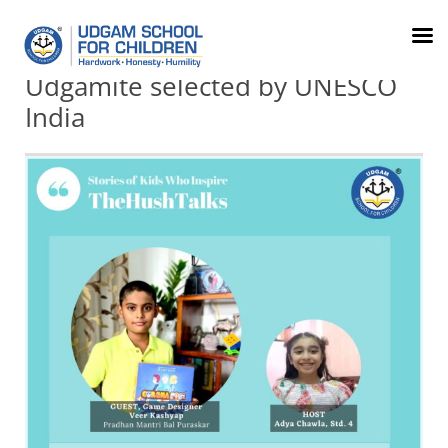
079-
FRC
Parents
info@udgamschool.com
71012345
Order
Login
Udgamite selected by UNESCO
India