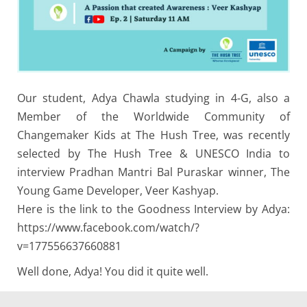
Our student, Adya Chawla studying in 4-G, also a
Member of the Worldwide Community of
Changemaker Kids at The Hush Tree, was recently
selected by The Hush Tree & UNESCO India to
interview Pradhan Mantri Bal Puraskar winner, The
Young Game Developer, Veer Kashyap.
Here is the link to the Goodness Interview by Adya:
https://www.facebook.com/watch/?
v=177556637660881
Well done, Adya! You did it quite well.